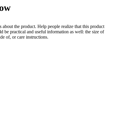
low
s about the product. Help people realize that this product
ld be practical and useful information as well: the size of
ade of, or care instructions.