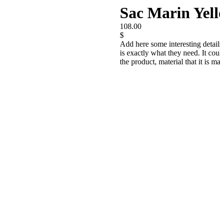
Sac Marin Yel
108.00
$
Add here some interesting detail
is exactly what they need. It cou
the product, material that it is m